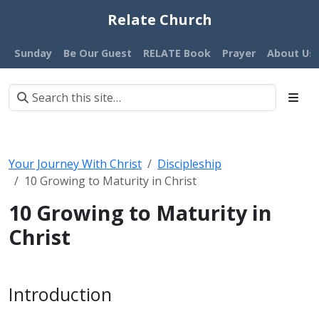
Relate Church
Sunday
Be Our Guest
RELATE Book
Prayer
About Us
Your Journey With Christ
Discipleship
10 Growing to Maturity in Christ
10 Growing to Maturity in
Christ
Introduction