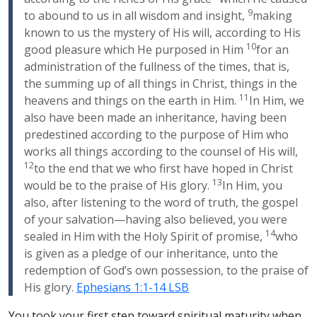
9
to abound to us in all wisdom and insight,
making
known to us the mystery of His will, according to His
10
good pleasure which He purposed in Him
for an
administration of the fullness of the times, that is,
the summing up of all things in Christ, things in the
11
heavens and things on the earth in Him.
In Him, we
also have been made an inheritance, having been
predestined according to the purpose of Him who
works all things according to the counsel of His will,
12
to the end that we who first have hoped in Christ
13
would be to the praise of His glory.
In Him, you
also, after listening to the word of truth, the gospel
of your salvation—having also believed, you were
14
sealed in Him with the Holy Spirit of promise,
who
is given as a pledge of our inheritance, unto the
redemption of God’s own possession, to the praise of
His glory.
Ephesians 1:1-14 LSB
You took your first step toward spiritual maturity when