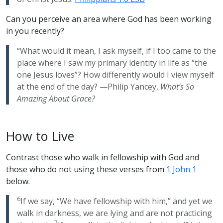
Can you perceive an area where God has been working
in you recently?
“What would it mean, I ask myself, if I too came to the
place where I saw my primary identity in life as “the
one Jesus loves”? How differently would I view myself
at the end of the day? —Philip Yancey,
What’s So
Amazing About Grace?
How to Live
Contrast those who walk in fellowship with God and
those who do not using these verses from
1 John 1
below.
6
If we say, “We have fellowship with him,” and yet we
walk in darkness, we are lying and are not practicing
7