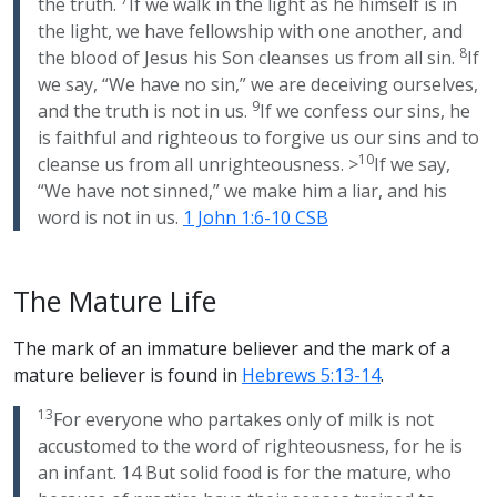
the truth.
If we walk in the light as he himself is in
the light, we have fellowship with one another, and
8
the blood of Jesus his Son cleanses us from all sin.
If
we say, “We have no sin,” we are deceiving ourselves,
9
and the truth is not in us.
If we confess our sins, he
is faithful and righteous to forgive us our sins and to
10
cleanse us from all unrighteousness. >
If we say,
“We have not sinned,” we make him a liar, and his
word is not in us.
1 John 1:6-10 CSB
The Mature Life
The mark of an immature believer and the mark of a
mature believer is found in
Hebrews 5:13-14
.
13
For everyone who partakes only of milk is not
accustomed to the word of righteousness, for he is
an infant. 14 But solid food is for the mature, who