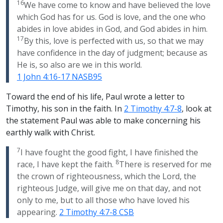
16
We have come to know and have believed the love
which God has for us. God is love, and the one who
abides in love abides in God, and God abides in him.
17
By this, love is perfected with us, so that we may
have confidence in the day of judgment; because as
He is, so also are we in this world.
1 John 4:16-17 NASB95
Toward the end of his life, Paul wrote a letter to
Timothy, his son in the faith. In
2 Timothy 4:7-8
, look at
the statement Paul was able to make concerning his
earthly walk with Christ.
7
I have fought the good fight, I have finished the
8
race, I have kept the faith.
There is reserved for me
the crown of righteousness, which the Lord, the
righteous Judge, will give me on that day, and not
only to me, but to all those who have loved his
appearing.
2 Timothy 4:7-8 CSB