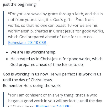
just the beginning!
8
For you are saved by grace through faith, and this is
9
not from yourselves; it is God’s gift —
not from
works, so that no one can boast. 10 For we are his
workmanship, created in Christ Jesus for good works,
which God prepared ahead of time for us to do.
Ephesians 2:8-10 CSB
We are His workmanship.
He created us in Christ Jesus for good works, which
God prepared ahead of time for us to do.
God is working in us now. He will perfect His work in us
until the day of Christ Jesus.
Remember He is doing the work.
6
For I am confident of this very thing, that He who
began a good work in you will perfect it until the day
of Christ Jesus.
Philippians 1:6 LSB