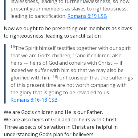
lawlessness, leading to further lawlessness, so now
present your members as slaves to righteousness,
leading to sanctification.
Romans 6:19 LSB
Now we ought to be presenting our members as slaves
to righteousness, leading to sanctification.
16
The Spirit himself testifies together with our spirit
17
that we are God’s children,
and if children, also
heirs — heirs of God and coheirs with Christ — if
indeed we suffer with him so that we may also be
18
glorified with him.
For I consider that the sufferings
of this present time are not worth comparing with
the glory that is going to be revealed to us.
Romans 8:16-18 CSB
We are God’s children and He is our Father.
We are also heirs of God and co-heirs with Christ.
Three aspects of salvation in Christ are helpful in
understanding God’s plan for believers: