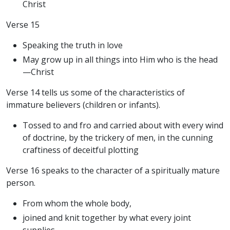
Christ
Verse 15
Speaking the truth in love
May grow up in all things into Him who is the head
—Christ
Verse 14 tells us some of the characteristics of
immature believers (children or infants).
Tossed to and fro and carried about with every wind
of doctrine, by the trickery of men, in the cunning
craftiness of deceitful plotting
Verse 16 speaks to the character of a spiritually mature
person.
From whom the whole body,
joined and knit together by what every joint