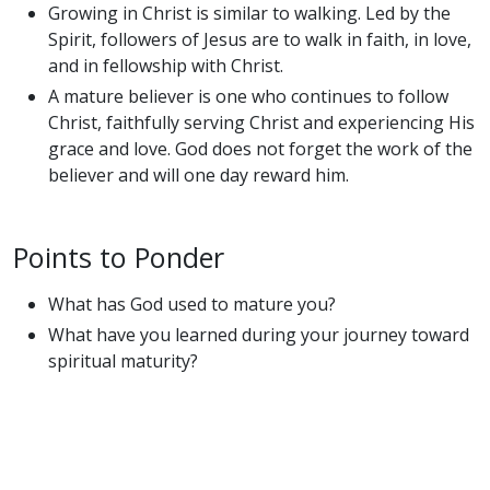
Growing in Christ is similar to walking. Led by the
Spirit, followers of Jesus are to walk in faith, in love,
and in fellowship with Christ.
A mature believer is one who continues to follow
Christ, faithfully serving Christ and experiencing His
grace and love. God does not forget the work of the
believer and will one day reward him.
Points to Ponder
What has God used to mature you?
What have you learned during your journey toward
spiritual maturity?