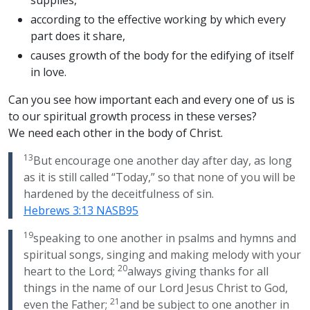
supplies,
according to the effective working by which every
part does it share,
causes growth of the body for the edifying of itself
in love.
Can you see how important each and every one of us is
to our spiritual growth process in these verses?
We need each other in the body of Christ.
13
But encourage one another day after day, as long
as it is still called “Today,” so that none of you will be
hardened by the deceitfulness of sin.
Hebrews 3:13 NASB95
19
speaking to one another in psalms and hymns and
spiritual songs, singing and making melody with your
20
heart to the Lord;
always giving thanks for all
things in the name of our Lord Jesus Christ to God,
21
even the Father;
and be subject to one another in