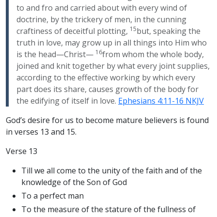
to and fro and carried about with every wind of
doctrine, by the trickery of men, in the cunning
15
craftiness of deceitful plotting,
but, speaking the
truth in love, may grow up in all things into Him who
16
is the head—Christ—
from whom the whole body,
joined and knit together by what every joint supplies,
according to the effective working by which every
part does its share, causes growth of the body for
the edifying of itself in love.
Ephesians 4:11-16 NKJV
God’s desire for us to become mature believers is found
in verses 13 and 15.
Verse 13
Till we all come to the unity of the faith and of the
knowledge of the Son of God
To a perfect man
To the measure of the stature of the fullness of