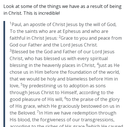
Look at some of the things we have as a result of being
in Christ. This is incredible!
1
Paul, an apostle of Christ Jesus by the will of God,
To the saints who are at Ephesus and who are
2
faithful in Christ Jesus:
Grace to you and peace from
God our Father and the Lord Jesus Christ.
3
Blessed be the God and Father of our Lord Jesus
Christ, who has blessed us with every spiritual
4
blessing in the heavenly places in Christ,
just as He
chose us in Him before the foundation of the world,
that we would be holy and blameless before Him in
5
love,
by predestining us to adoption as sons
through Jesus Christ to Himself, according to the
6
good pleasure of His will,
to the praise of the glory
of His grace, which He graciously bestowed on us in
7
the Beloved.
In Him we have redemption through
His blood, the forgiveness of our transgressions,
8
according to the riches of His grace
which He caused