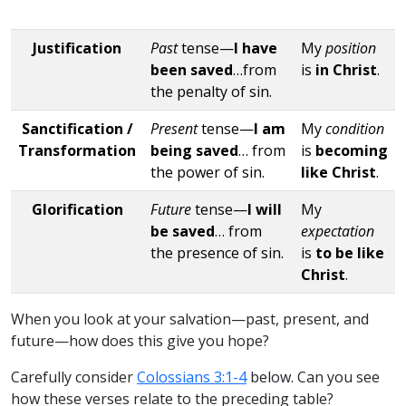
Justification
Past
tense—
I have
My
position
been saved
…from
is
in Christ
.
the penalty of sin.
Sanctification /
Present
tense—
I am
My
condition
Transformation
being saved
… from
is
becoming
the power of sin.
like Christ
.
Glorification
Future
tense—
I will
My
be saved
… from
expectation
the presence of sin.
is
to be like
Christ
.
When you look at your salvation—past, present, and
future—how does this give you hope?
Carefully consider
Colossians 3:1-4
below. Can you see
how these verses relate to the preceding table?