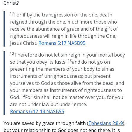
Christ?
17
For if by the transgression of the one, death
reigned through the one, much more those who
receive the abundance of grace and of the gift of
righteousness will reign in life through the One,
Jesus Christ.
Romans 5:17 NASB95
12
Therefore do not let sin reign in your mortal body
13
so that you obey its lusts,
and do not go on
presenting the members of your body to sin as
instruments of unrighteousness; but present
yourselves to God as those alive from the dead, and
your members as instruments of righteousness to
14
God.
For sin shall not be master over you, for you
are not under law but under grace.
Romans 6:12-14 NASB95
You are saved by grace through faith (
Ephesians 2:8-9
),
but your relationship to God does not end there. It is