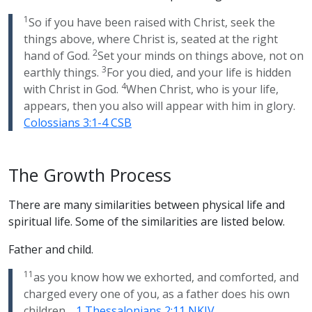
1
So if you have been raised with Christ, seek the
things above, where Christ is, seated at the right
2
hand of God.
Set your minds on things above, not on
3
earthly things.
For you died, and your life is hidden
4
with Christ in God.
When Christ, who is your life,
appears, then you also will appear with him in glory.
Colossians 3:1-4 CSB
The Growth Process
There are many similarities between physical life and
spiritual life. Some of the similarities are listed below.
Father and child.
11
as you know how we exhorted, and comforted, and
charged every one of you, as a father does his own
children…
1 Thessalonians 2:11 NKJV