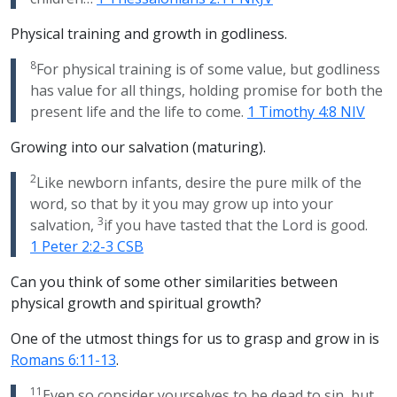
Physical training and growth in godliness.
8
For physical training is of some value, but godliness
has value for all things, holding promise for both the
present life and the life to come.
1 Timothy 4:8 NIV
Growing into our salvation (maturing).
2
Like newborn infants, desire the pure milk of the
word, so that by it you may grow up into your
3
salvation,
if you have tasted that the Lord is good.
1 Peter 2:2-3 CSB
Can you think of some other similarities between
physical growth and spiritual growth?
One of the utmost things for us to grasp and grow in is
Romans 6:11-13
.
11
Even so consider yourselves to be dead to sin, but