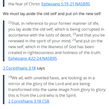
the fear of Christ.
Ephesians 5:19-21 NASB95
We must lay aside the old self and put on the new self.
22
that, in reference to your former manner of life,
you lay aside the old self, which is being corrupted in
23
accordance with the lusts of deceit,
and that you be
24
renewed in the spirit of your mind,
and put on the
new self, which in the likeness of God has been
created in righteousness and holiness of the truth.
Ephesians 4:22-24 NASB95
2 Corinthians 3:18
says:
18
We all, with unveiled faces, are looking as in a
mirror at the glory of the Lord and are being
transformed into the same image from glory to glory;
this is from the Lord who is the Spirit.
2 Corinthians 3:18 CSB