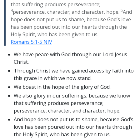
that suffering produces perseverance;
4
5
perseverance, character; and character, hope.
And
hope does not put us to shame, because God’s love
has been poured out into our hearts through the
Holy Spirit, who has been given to us.
Romans 5:1-5 NIV
We have peace with God through our Lord Jesus
Christ.
Through Christ we have gained access by faith into
this grace in which we now stand.
We boast in the hope of the glory of God.
We also glory in our sufferings, because we know
that suffering produces perseverance;
perseverance, character; and character, hope.
And hope does not put us to shame, because God’s
love has been poured out into our hearts through
the Holy Spirit, who has been given to us.