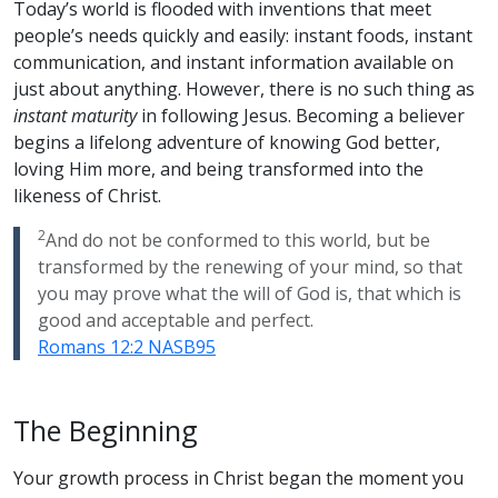
Today’s world is flooded with inventions that meet
people’s needs quickly and easily: instant foods, instant
communication, and instant information available on
just about anything. However, there is no such thing as
instant maturity
in following Jesus. Becoming a believer
begins a lifelong adventure of knowing God better,
loving Him more, and being transformed into the
likeness of Christ.
2
And do not be conformed to this world, but be
transformed by the renewing of your mind, so that
you may prove what the will of God is, that which is
good and acceptable and perfect.
Romans 12:2 NASB95
The Beginning
Your growth process in Christ began the moment you