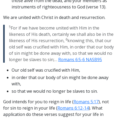
those alive from the dead, and your members as
instruments of righteousness to God (verse 13).
We are united with Christ in death and resurrection.
5
For if we have become united with Him in the
likeness of His death, certainly we shall also be in the
6
likeness of His resurrection,
knowing this, that our
old self was crucified with Him, in order that our body
of sin might be done away with, so that we would no
longer be slaves to sin;…
Romans 6:5-6 NASB95
Our old self was crucified with Him,
in order that our body of sin might be done away
with,
so that we would no longer be slaves to sin.
God intends for you to reign in life (
Romans 5:17
), not
for sin to reign in your life (
Romans 6:12-14
). What
application do these verses suggest for your life in