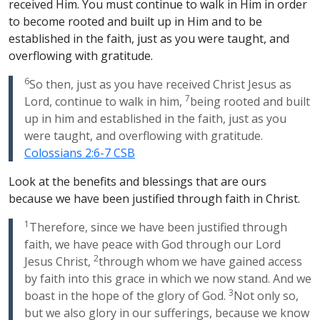
received Him. You must continue to walk in Him in order
to become rooted and built up in Him and to be
established in the faith, just as you were taught, and
overflowing with gratitude.
6
So then, just as you have received Christ Jesus as
7
Lord, continue to walk in him,
being rooted and built
up in him and established in the faith, just as you
were taught, and overflowing with gratitude.
Colossians 2:6-7 CSB
Look at the benefits and blessings that are ours
because we have been justified through faith in Christ.
1
Therefore, since we have been justified through
faith, we have peace with God through our Lord
2
Jesus Christ,
through whom we have gained access
by faith into this grace in which we now stand. And we
3
boast in the hope of the glory of God.
Not only so,
but we also glory in our sufferings, because we know