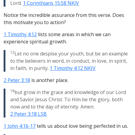
Lord.
1 Corinthians 15:58 NKJV
Notice the incredible assurance from this verse. Does
this motivate you to action?
1 Timothy 4:12
lists some areas in which we can
experience spiritual growth.
12
Let no one despise your youth, but be an example
to the believers in word, in conduct, in love, in spirit,
in faith, in purity.
1 Timothy 4:12 NKJV
2 Peter 3:18
is another place.
18
but grow in the grace and knowledge of our Lord
and Savior Jesus Christ. To Him be the glory, both
now and to the day of eternity. Amen.
2 Peter 3:18 LSB
1 John 4:16-17
tells us about love being perfected in us.