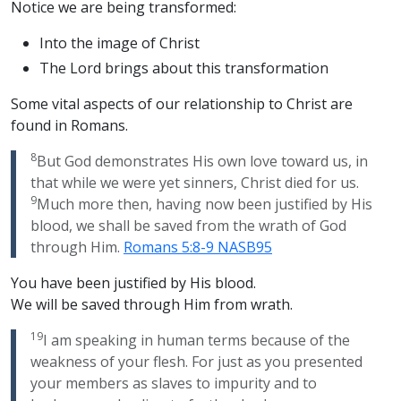
Notice we are being transformed:
Into the image of Christ
The Lord brings about this transformation
Some vital aspects of our relationship to Christ are
found in Romans.
8
But God demonstrates His own love toward us, in
that while we were yet sinners, Christ died for us.
9
Much more then, having now been justified by His
blood, we shall be saved from the wrath of God
through Him.
Romans 5:8-9 NASB95
You have been justified by His blood.
We will be saved through Him from wrath.
19
I am speaking in human terms because of the
weakness of your flesh. For just as you presented
your members as slaves to impurity and to