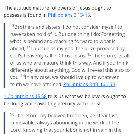
The attitude mature followers of Jesus ought to
possess is found in
Philippians 3:13-15
.
13
Brothers and sisters, I do not consider myself to
have taken hold of it. But one thing I do: Forgetting
what is behind and reaching forward to what is
14
ahead,
I pursue as my goal the prize promised by
15
God’s heavenly call in Christ Jesus.
Therefore, let all
of us who are mature think this way. And if you think
differently about anything, God will reveal this also to
16
you.
In any case, we should live up to whatever
truth we have attained.
Philippians 3:13-16 CSB
1 Corinthians 15:58
tells us what we believers ought to
be doing while awaiting eternity with Christ.
58
Therefore, my beloved brethren, be steadfast,
immovable, always abounding in the work of the
Lord, knowing that your labor is not in vain in the