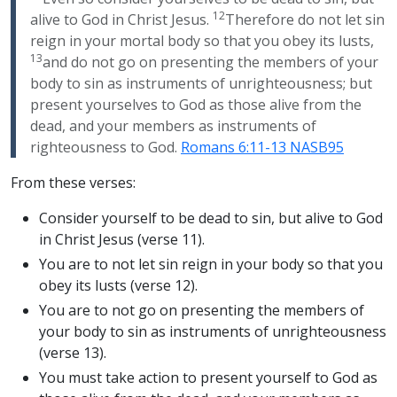
12
alive to God in Christ Jesus.
Therefore do not let sin
reign in your mortal body so that you obey its lusts,
13
and do not go on presenting the members of your
body to sin as instruments of unrighteousness; but
present yourselves to God as those alive from the
dead, and your members as instruments of
righteousness to God.
Romans 6:11-13 NASB95
From these verses:
Consider yourself to be dead to sin, but alive to God
in Christ Jesus (verse 11).
You are to not let sin reign in your body so that you
obey its lusts (verse 12).
You are to not go on presenting the members of
your body to sin as instruments of unrighteousness
(verse 13).
You must take action to present yourself to God as