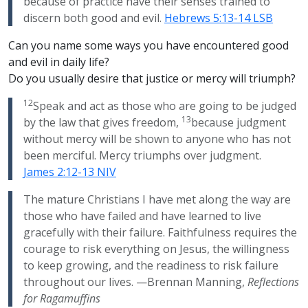
because of practice have their senses trained to
discern both good and evil.
Hebrews 5:13-14 LSB
Can you name some ways you have encountered good
and evil in daily life?
Do you usually desire that justice or mercy will triumph?
12
Speak and act as those who are going to be judged
13
by the law that gives freedom,
because judgment
without mercy will be shown to anyone who has not
been merciful. Mercy triumphs over judgment.
James 2:12-13 NIV
The mature Christians I have met along the way are
those who have failed and have learned to live
gracefully with their failure. Faithfulness requires the
courage to risk everything on Jesus, the willingness
to keep growing, and the readiness to risk failure
throughout our lives. —Brennan Manning,
Reflections
for Ragamuffins