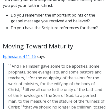
you put your faith in Christ.
Do you remember the important points of the
gospel message you received and believed?
Do you have the Scripture references for them?
Moving Toward Maturity
Ephesians 4:11-16
says:
11
And He Himself gave some to be apostles, some
prophets, some evangelists, and some pastors and
12
teachers,
for the equipping of the saints for the
work of ministry, for the edifying of the body of
13
Christ,
till we all come to the unity of the faith and
of the knowledge of the Son of God, to a perfect
man, to the measure of the stature of the fullness of
14
Christ;
that we should no longer be children, tossed