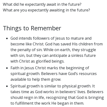
What did he expectantly await in the future?
What are you expectantly awaiting in the future?
Things to Remember
God intends followers of Jesus to mature and
become like Christ. God has saved His children from
the penalty of sin. While on earth, they struggle
with sin, but they can anticipate a sinless future
with Christ as glorified beings.
Faith in Jesus Christ marks the beginning of
spiritual growth. Believers have God’s resources
available to help them grow.
Spiritual growth is similar to physical growth. It
takes time as God works in believers’ lives. Believers
should reign in life, recognizing that God is bringing
to fulfillment the work He began in them.