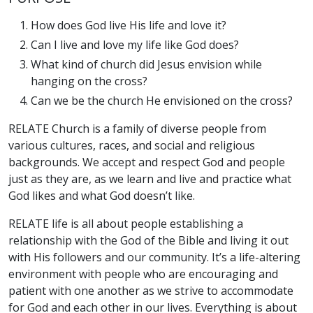
How does God live His life and love it?
Can I live and love my life like God does?
What kind of church did Jesus envision while
hanging on the cross?
Can we be the church He envisioned on the cross?
RELATE Church is a family of diverse people from
various cultures, races, and social and religious
backgrounds. We accept and respect God and people
just as they are, as we learn and live and practice what
God likes and what God doesn’t like.
RELATE life is all about people establishing a
relationship with the God of the Bible and living it out
with His followers and our community. It’s a life-altering
environment with people who are encouraging and
patient with one another as we strive to accommodate
for God and each other in our lives. Everything is about