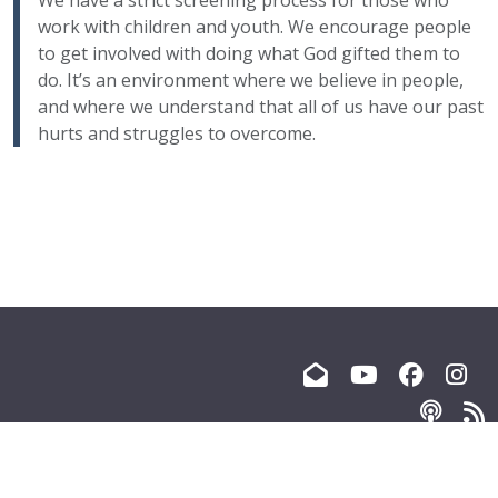
We have a strict screening process for those who
work with children and youth. We encourage people
to get involved with doing what God gifted them to
do. It’s an environment where we believe in people,
and where we understand that all of us have our past
hurts and struggles to overcome.