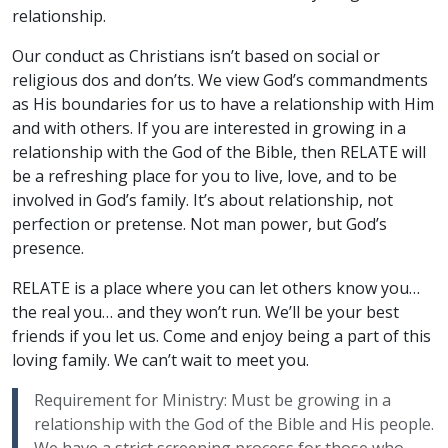
relationship.
Our conduct as Christians isn’t based on social or
religious dos and don’ts. We view God’s commandments
as His boundaries for us to have a relationship with Him
and with others. If you are interested in growing in a
relationship with the God of the Bible, then RELATE will
be a refreshing place for you to live, love, and to be
involved in God’s family. It’s about relationship, not
perfection or pretense. Not man power, but God’s
presence.
RELATE is a place where you can let others know you…
the real you… and they won’t run. We’ll be your best
friends if you let us. Come and enjoy being a part of this
loving family. We can’t wait to meet you.
Requirement for Ministry: Must be growing in a
relationship with the God of the Bible and His people.