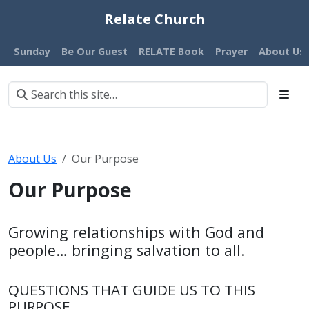
Relate Church
Sunday
Be Our Guest
RELATE Book
Prayer
About Us
About Us
Our Purpose
Our Purpose
Growing relationships with God and
people… bringing salvation to all.
QUESTIONS THAT GUIDE US TO THIS
PURPOSE